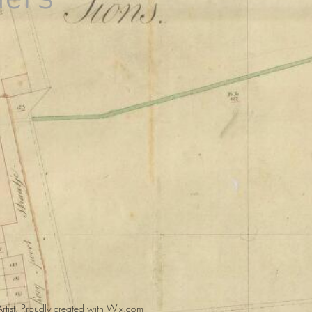
tist.
Proudly created with
Wix.com