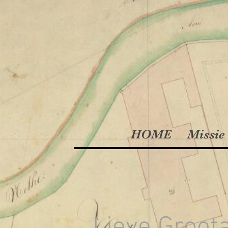
HOME
Missie 
Lieve Groot