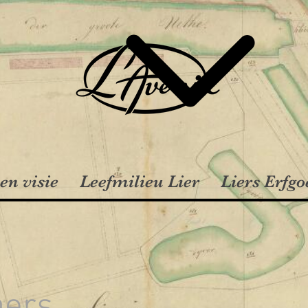
en visie
Leefmilieu Lier
Liers Erfgo
aers