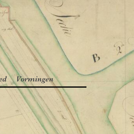
ed
Vormingen