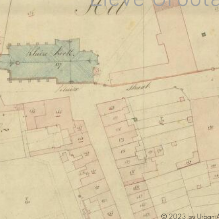
© 2023 by Urban Ar