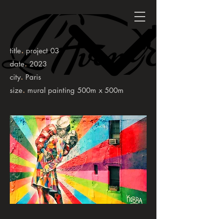
.
title
project 03
.
date
2023
.
city
Paris
.
size
mural painting 500m x 500m