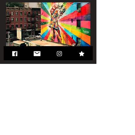
< Back to Projects
© 2023 by Urban Artist.
Proudly created with
Wix.com