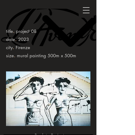
.
title
project 08
.
date
2023
.
city
Firenze
.
size
mural painting 500m x 500m