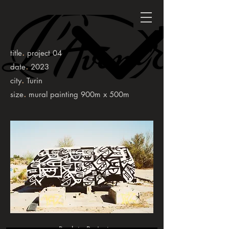
.
title
project 04
.
date
2023
.
city
Turin
.
size
mural painting 900m x 500m